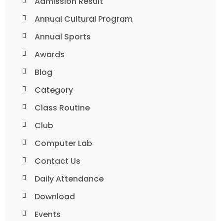
Admission Result
Annual Cultural Program
Annual Sports
Awards
Blog
Category
Class Routine
Club
Computer Lab
Contact Us
Daily Attendance
Download
Events