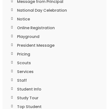
Message from Principal
National Day Celebration
Notice
Online Registration
Playground
President Message
Pricing
Scouts
Services
Staff
Student Info
Study Tour
Top Student