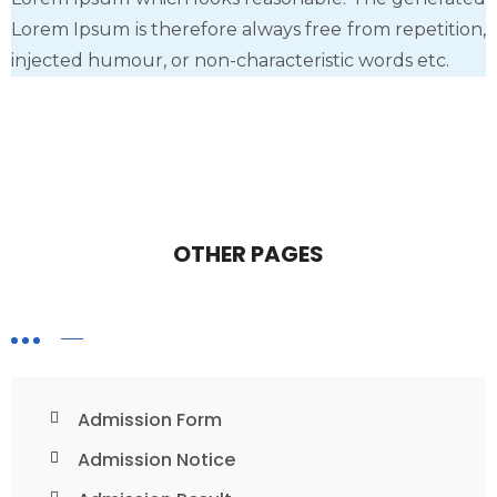
Lorem Ipsum is therefore always free from repetition,
injected humour, or non-characteristic words etc.
OTHER PAGES
Admission Form
Admission Notice