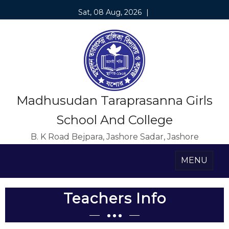
Sat, 08 Aug, 2026
|
Madhusudan Taraprasanna Girls
School And College
B. K Road Bejpara, Jashore Sadar, Jashore
MENU
Teachers Info