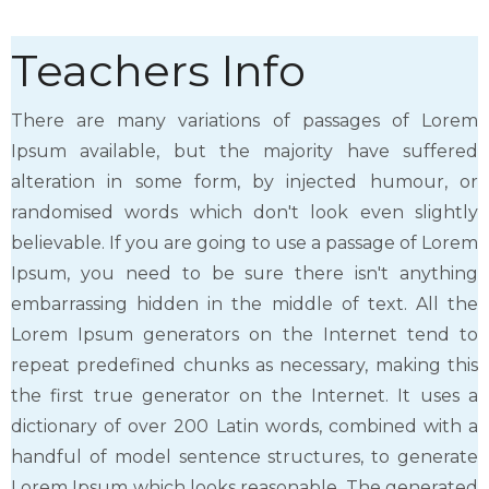
Teachers Info
There are many variations of passages of Lorem
Ipsum available, but the majority have suffered
alteration in some form, by injected humour, or
randomised words which don't look even slightly
believable. If you are going to use a passage of Lorem
Ipsum, you need to be sure there isn't anything
embarrassing hidden in the middle of text. All the
Lorem Ipsum generators on the Internet tend to
repeat predefined chunks as necessary, making this
the first true generator on the Internet. It uses a
dictionary of over 200 Latin words, combined with a
handful of model sentence structures, to generate
Lorem Ipsum which looks reasonable. The generated