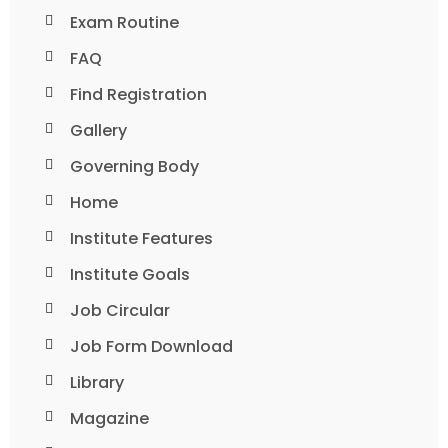
Exam Routine
FAQ
Find Registration
Gallery
Governing Body
Home
Institute Features
Institute Goals
Job Circular
Job Form Download
Library
Magazine