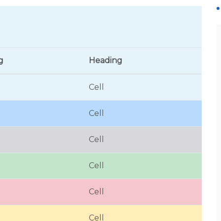
g
Heading
Cell
Cell
Cell
Cell
Cell
Cell