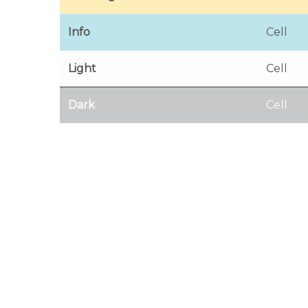
Info
Cell
Light
Cell
Dark
Cell