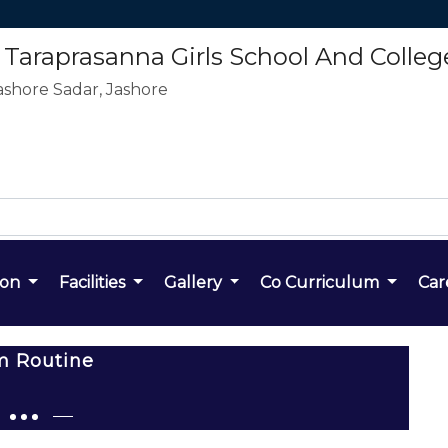
araprasanna Girls School And Colleg
ashore Sadar, Jashore
ion
Facilities
Gallery
Co Curriculum
Car
m Routine