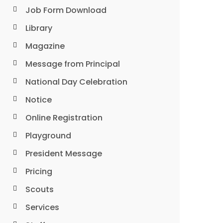
Job Form Download
Library
Magazine
Message from Principal
National Day Celebration
Notice
Online Registration
Playground
President Message
Pricing
Scouts
Services