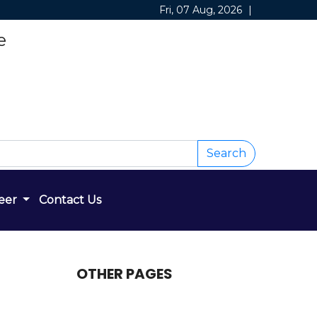
Fri, 07 Aug, 2026
|
e
Search
eer
Contact Us
OTHER PAGES