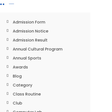
Admission Form
Admission Notice
Admission Result
Annual Cultural Program
Annual Sports
Awards
Blog
Category
Class Routine
Club