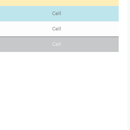
Cell
Cell
Cell