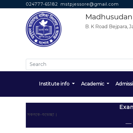
024777-65182
mstpjessore@gmail.com
Madhusudan T
B. K Road Bejpara, J
Institute info
Academic
Admiss
Exa
সকলকে-শুভেচ্ছা।