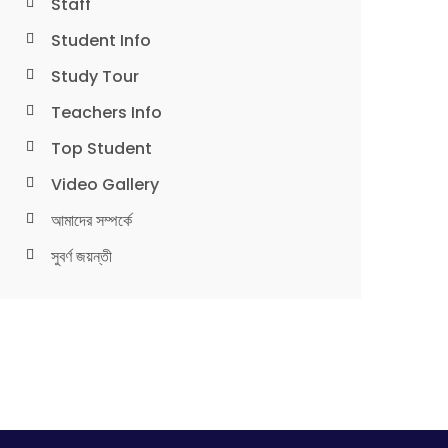
Staff
Student Info
Study Tour
Teachers Info
Top Student
Video Gallery
আমাদের সম্পর্কে
সুবর্ণ জয়ন্তী