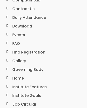
Computer Lab
Contact Us
Daily Attendance
Download
Events
FAQ
Find Registration
Gallery
Governing Body
Home
Institute Features
Institute Goals
Job Circular