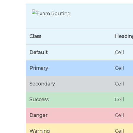
Class
Headin
Default
Cell
Primary
Cell
Secondary
Cell
Success
Cell
Danger
Cell
Warning
Cell