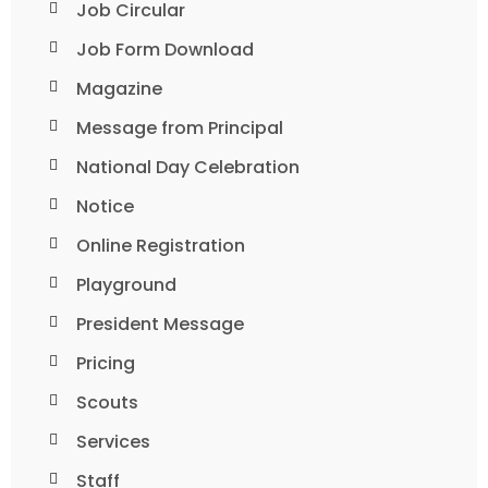
Job Circular
Job Form Download
Magazine
Message from Principal
National Day Celebration
Notice
Online Registration
Playground
President Message
Pricing
Scouts
Services
Staff