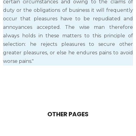
certain circumstances and owing to the claims of
duty or the obligations of business it will frequently
occur that pleasures have to be repudiated and
annoyances accepted. The wise man therefore
always holds in these matters to this principle of
selection: he rejects pleasures to secure other
greater pleasures, or else he endures pains to avoid
worse pains."
OTHER PAGES