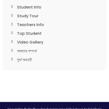
Student Info
Study Tour
Teachers Info
Top Student
Video Gallery
আমাদের সম্পর্কে
সুবর্ণ জয়ন্তী