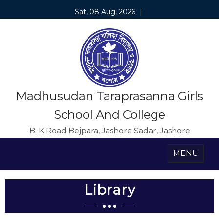
Sat, 08 Aug, 2026
|
Madhusudan Taraprasanna Girls
School And College
B. K Road Bejpara, Jashore Sadar, Jashore
MENU
Library