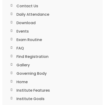
Contact Us
Daily Attendance
Download
Events
Exam Routine
FAQ
Find Registration
Gallery
Governing Body
Home
Institute Features
Institute Goals