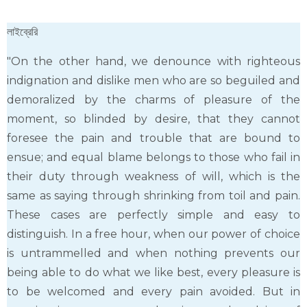
লাইব্রেরি
"On the other hand, we denounce with righteous
indignation and dislike men who are so beguiled and
demoralized by the charms of pleasure of the
moment, so blinded by desire, that they cannot
foresee the pain and trouble that are bound to
ensue; and equal blame belongs to those who fail in
their duty through weakness of will, which is the
same as saying through shrinking from toil and pain.
These cases are perfectly simple and easy to
distinguish. In a free hour, when our power of choice
is untrammelled and when nothing prevents our
being able to do what we like best, every pleasure is
to be welcomed and every pain avoided. But in