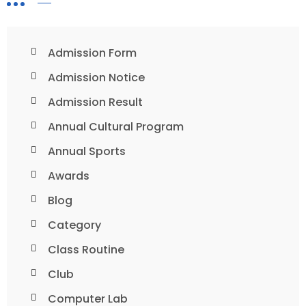
Admission Form
Admission Notice
Admission Result
Annual Cultural Program
Annual Sports
Awards
Blog
Category
Class Routine
Club
Computer Lab