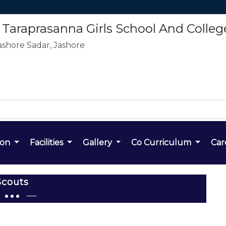
araprasanna Girls School And Colleg
ashore Sadar, Jashore
ion
Facilities
Gallery
Co Curriculum
Car
Scouts