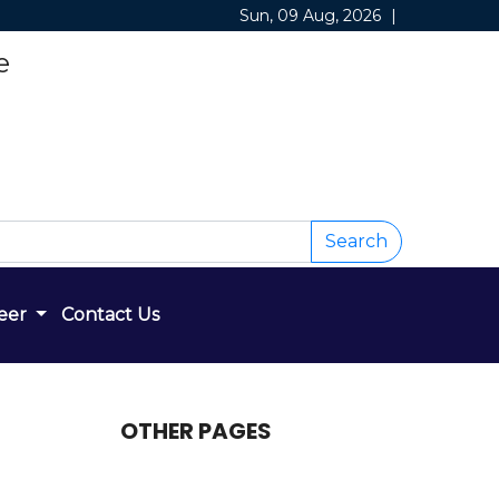
Sun, 09 Aug, 2026
|
e
Search
eer
Contact Us
OTHER PAGES