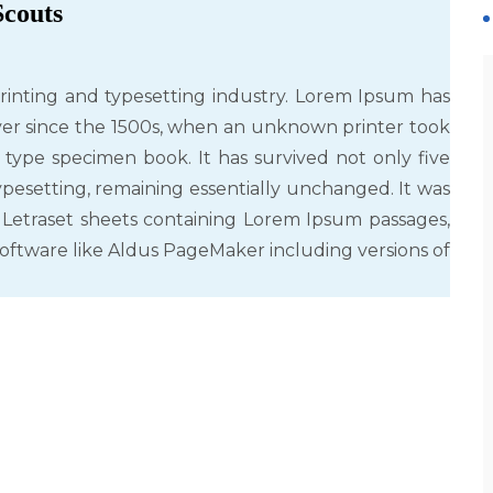
Scouts
rinting and typesetting industry. Lorem Ipsum has
er since the 1500s, when an unknown printer took
 type specimen book. It has survived not only five
typesetting, remaining essentially unchanged. It was
f Letraset sheets containing Lorem Ipsum passages,
oftware like Aldus PageMaker including versions of