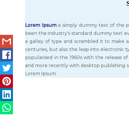
Lorem Ipsum
is simply dummy text of the p
been the industry's standard dummy text ev
a galley of type and scrambled it to make a
centuries, but also the leap into electronic 
popularised in the 1960s with the release o
and more recently with desktop publishing s
Lorem Ipsum.