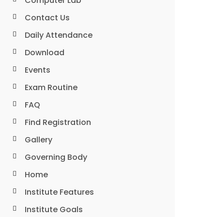
Computer Lab
Contact Us
Daily Attendance
Download
Events
Exam Routine
FAQ
Find Registration
Gallery
Governing Body
Home
Institute Features
Institute Goals