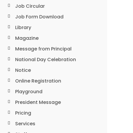
Job Circular
Job Form Download
Library
Magazine
Message from Principal
National Day Celebration
Notice
Online Registration
Playground
President Message
Pricing
Services