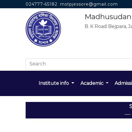
024777-65182
mstpjessore@gmail.com
Madhusudan T
B. K Road Bejpara, J
Institute info
Academic
Admiss