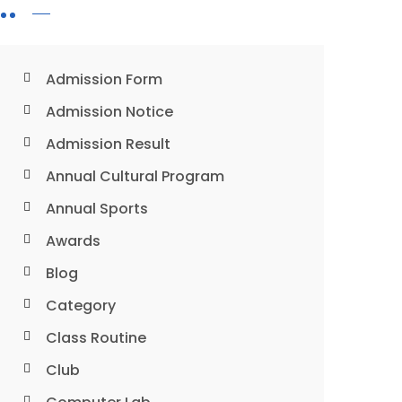
Admission Form
Admission Notice
Admission Result
Annual Cultural Program
Annual Sports
Awards
Blog
Category
Class Routine
Club