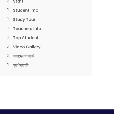
Staff
Student Info
Study Tour
Teachers Info
Top Student
Video Gallery
আমাদের সম্পর্কে
সুবর্ণ জয়ন্তী