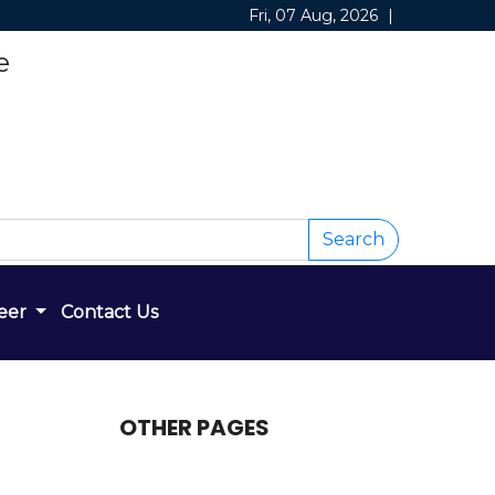
Fri, 07 Aug, 2026
|
e
Search
eer
Contact Us
OTHER PAGES