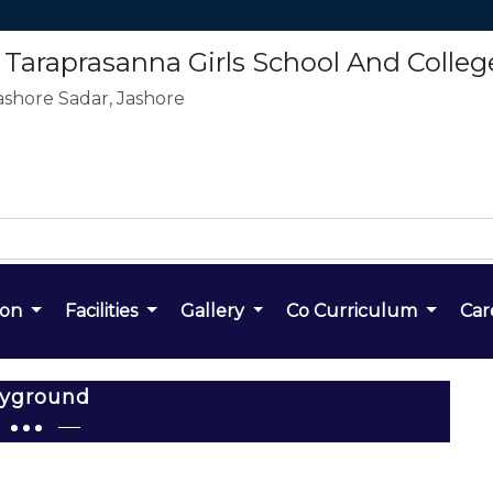
araprasanna Girls School And Colleg
ashore Sadar, Jashore
ion
Facilities
Gallery
Co Curriculum
Car
ayground