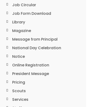
Job Circular
Job Form Download
Library
Magazine
Message from Principal
National Day Celebration
Notice
Online Registration
President Message
Pricing
Scouts
Services