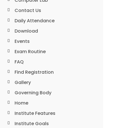
Computer Lab
Contact Us
Daily Attendance
Download
Events
Exam Routine
FAQ
Find Registration
Gallery
Governing Body
Home
Institute Features
Institute Goals