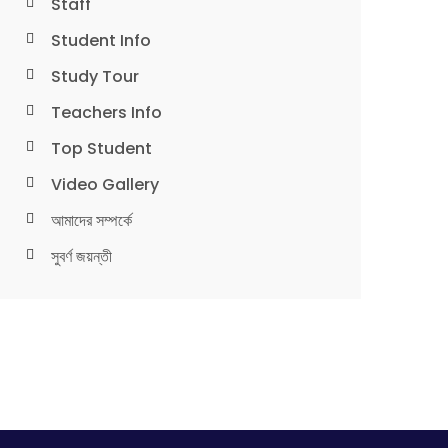
Staff
Student Info
Study Tour
Teachers Info
Top Student
Video Gallery
আমাদের সম্পর্কে
সুবর্ণ জয়ন্তী