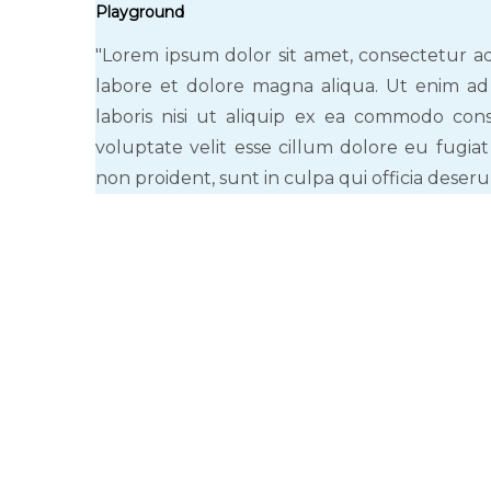
Playground
"Lorem ipsum dolor sit amet, consectetur ad
labore et dolore magna aliqua. Ut enim ad
laboris nisi ut aliquip ex ea commodo cons
voluptate velit esse cillum dolore eu fugiat
non proident, sunt in culpa qui officia deseru