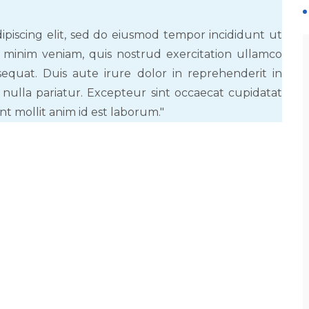
ipiscing elit, sed do eiusmod tempor incididunt ut
 minim veniam, quis nostrud exercitation ullamco
equat. Duis aute irure dolor in reprehenderit in
 nulla pariatur. Excepteur sint occaecat cupidatat
nt mollit anim id est laborum."