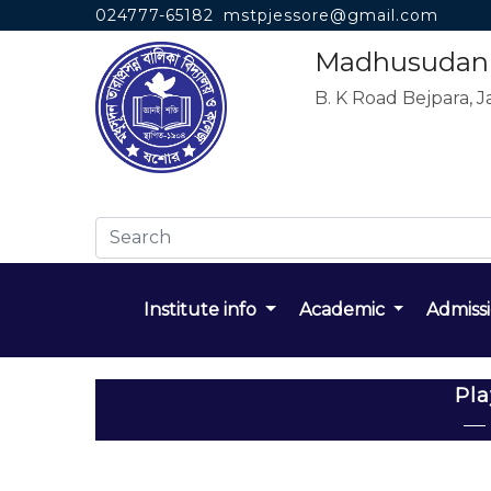
024777-65182
mstpjessore@gmail.com
Madhusudan T
B. K Road Bejpara, J
Institute info
Academic
Admiss
Pl