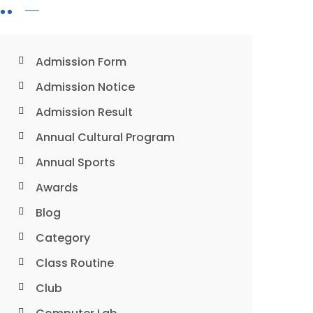
Admission Form
Admission Notice
Admission Result
Annual Cultural Program
Annual Sports
Awards
Blog
Category
Class Routine
Club