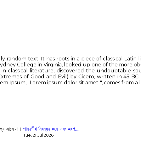
y random text. It has roots in a piece of classical Latin 
ydney College in Virginia, looked up one of the more o
in classical literature, discovered the undoubtable s
tremes of Good and Evil) by Cicero, written in 45 BC. Th
em Ipsum, "Lorem ipsum dolor sit amet..", comes from a lin
পারদর্শীরা নিবন্ধন করো এবং অংশ....
Tue, 21 Jul 2026