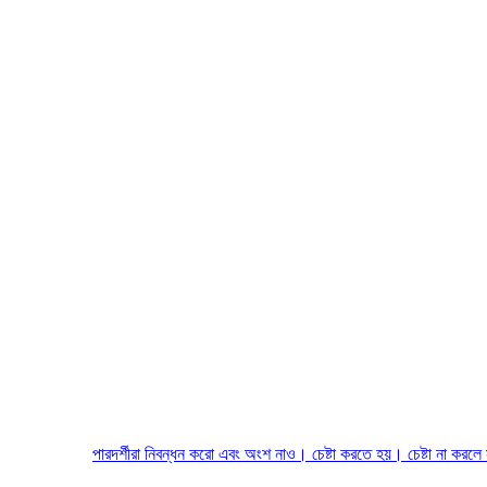
পারদর্শীরা নিবন্ধন করো এবং অংশ নাও। চেষ্টা করতে হয়। চেষ্টা না করলে সাফল