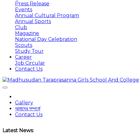
Press Release
Events
Annual Cultural Program
Annual Sports
Club
Magazine
National Day Celebration
Scouts
Study Tour
Career
Job Circular
Contact Us
Gallery
আমাদের সম্পর্কে
Contact Us
Latest News: