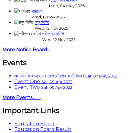
Mon, 04 May 2026
সমাবেশ
Wed, 12 Nov 2025
চক্ষু শিবির
Wed, 12 Nov 2025
পরীক্ষার নোটিশ
Wed, 12 Nov 2025
More Notice Board...
Events
এস এস সি ২০২২ এর রেজিস্ট্রেশন কার্ড বিতরণ
Sat, 07 May 2022
Event One
Sat, 09 Apr 2022
Event Two
Sat, 09 Apr 2022
More Events...
Important Links
Education Board
Education Board Result