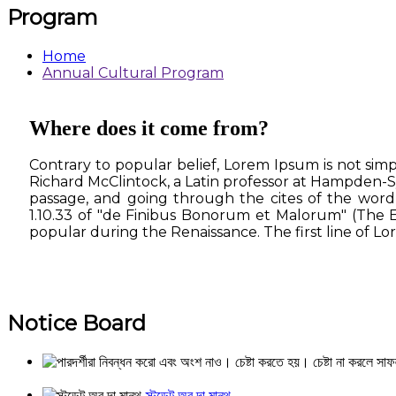
Program
Home
Annual Cultural Program
Where does it come from?
Contrary to popular belief, Lorem Ipsum is not simpl
Richard McClintock, a Latin professor at Hampden-S
passage, and going through the cites of the word 
1.10.33 of "de Finibus Bonorum et Malorum" (The Ex
popular during the Renaissance. The first line of Lor
Notice Board
স্টুডেন্ট অব দা মান্থ