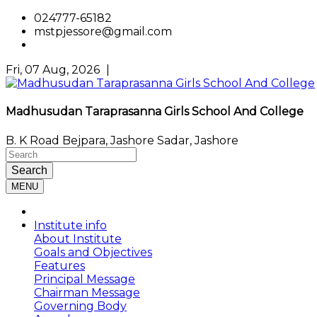
024777-65182
mstpjessore@gmail.com
Fri, 07 Aug, 2026
|
Madhusudan Taraprasanna Girls School And College
B. K Road Bejpara, Jashore Sadar, Jashore
Search
MENU
Institute info
About Institute
Goals and Objectives
Features
Principal Message
Chairman Message
Governing Body