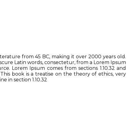
literature from 45 BC, making it over 2000 years old.
bscure Latin words, consectetur, from a Lorem Ipsum
ource. Lorem Ipsum comes from sections 1.10.32 and
is book is a treatise on the theory of ethics, very
e in section 1.10.32