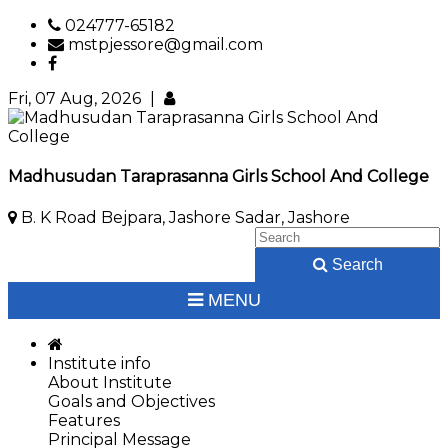
024777-65182
mstpjessore@gmail.com
Fri, 07 Aug, 2026
|
Madhusudan Taraprasanna Girls School And College
B. K Road Bejpara, Jashore Sadar, Jashore
Search
MENU
Institute info
About Institute
Goals and Objectives
Features
Principal Message