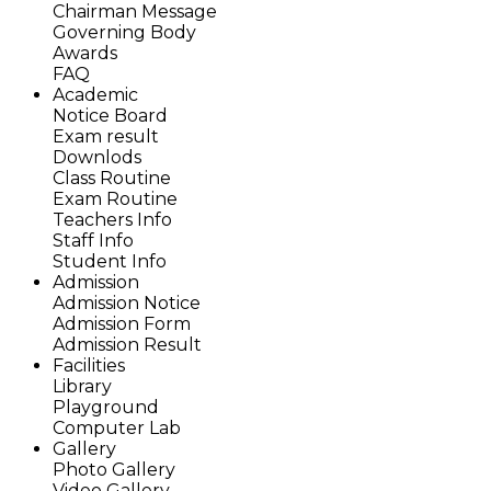
Chairman Message
Governing Body
Awards
FAQ
Academic
Notice Board
Exam result
Downlods
Class Routine
Exam Routine
Teachers Info
Staff Info
Student Info
Admission
Admission Notice
Admission Form
Admission Result
Facilities
Library
Playground
Computer Lab
Gallery
Photo Gallery
Video Gallery