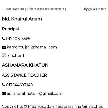
ও। চেষ্টা করতে হয়। চেষ্টা না করলে সাফল্য আসে না।
স্টুডেন্ট অব দা মান্থ
Md. Khairul Anam
Principal
01740813565
kamontujsr12@gmail.com
ASHANARA KHATUN
ASSISTANCE TEACHER
017544697148
ashanarakhatun@gmail.com
Copyrights © Madhusudan Taraprasanna Girls School