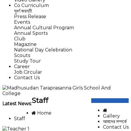
Co Curriculum
সুবর্ণ জয়ন্তী
Press Release
Events
Annual Cultural Program
Annual Sports
Club
Magazine
National Day Celebration
Scouts
Study Tour
Career
Job Circular
Contact Us
Staff
Latest News:
Home
Gallery
Staff
আমাদের সম্পর্কে
Contact Us