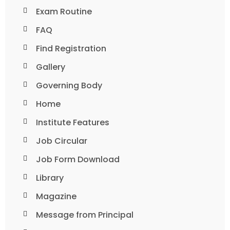
Exam Routine
FAQ
Find Registration
Gallery
Governing Body
Home
Institute Features
Job Circular
Job Form Download
Library
Magazine
Message from Principal