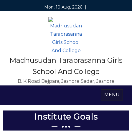
Mon, 10 Aug, 2026
|
Madhusudan Taraprasanna Girls
School And College
B. K Road Bejpara, Jashore Sadar, Jashore
MENU
Institute Goals