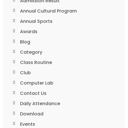
Admission Result
Annual Cultural Program
Annual Sports
Awards
Blog
Category
Class Routine
Club
Computer Lab
Contact Us
Daily Attendance
Download
Events