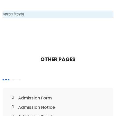
আমাদের উদ্দেশ্য
OTHER PAGES
Admission Form
Admission Notice