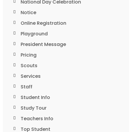
National Day Celebration
Notice
Online Registration
Playground
President Message
Pricing
Scouts
Services
Staff
Student Info
Study Tour
Teachers Info
Top Student