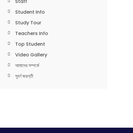
Staff
Student Info
Study Tour
Teachers Info
Top Student
Video Gallery
আমাদের সম্পর্কে
সুবর্ণ জয়ন্তী