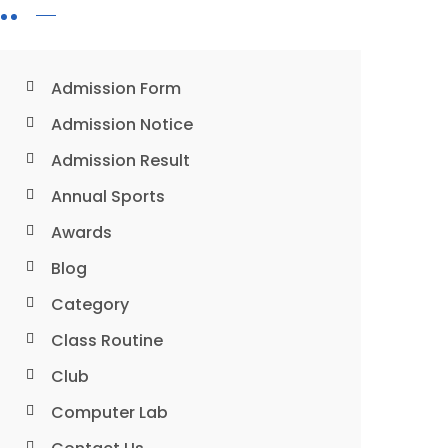
Admission Form
Admission Notice
Admission Result
Annual Sports
Awards
Blog
Category
Class Routine
Club
Computer Lab