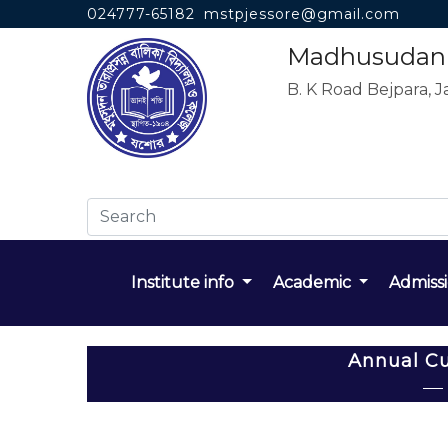
024777-65182
mstpjessore@gmail.com
Madhusudan T
B. K Road Bejpara, J
Institute info
Academic
Admiss
Annual Cu