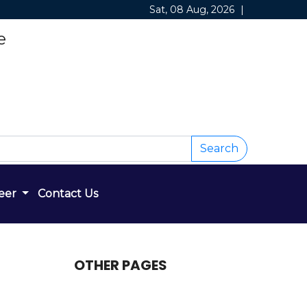
Sat, 08 Aug, 2026
|
e
Search
eer
Contact Us
OTHER PAGES