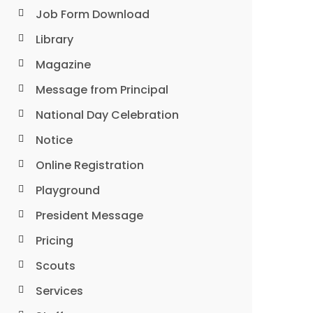
Job Form Download
Library
Magazine
Message from Principal
National Day Celebration
Notice
Online Registration
Playground
President Message
Pricing
Scouts
Services