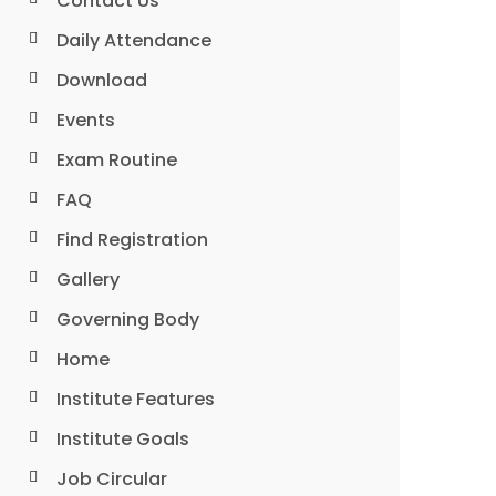
Contact Us
Daily Attendance
Download
Events
Exam Routine
FAQ
Find Registration
Gallery
Governing Body
Home
Institute Features
Institute Goals
Job Circular