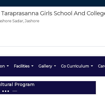
araprasanna Girls School And Colleg
ashore Sadar, Jashore
ion
Facilities
Gallery
Co Curriculum
Car
ltural Program