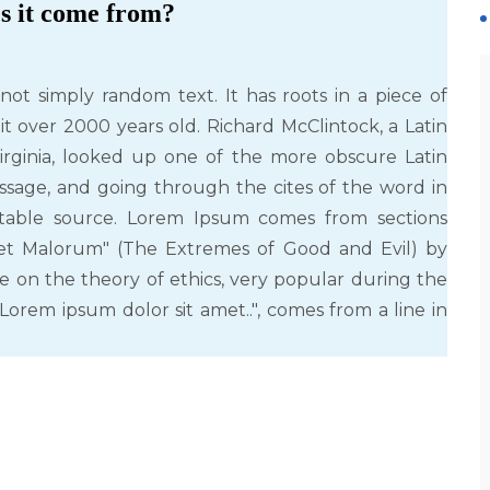
s it come from?
not simply random text. It has roots in a piece of
 it over 2000 years old. Richard McClintock, a Latin
rginia, looked up one of the more obscure Latin
sage, and going through the cites of the word in
ubtable source. Lorem Ipsum comes from sections
m et Malorum" (The Extremes of Good and Evil) by
tise on the theory of ethics, very popular during the
Lorem ipsum dolor sit amet..", comes from a line in