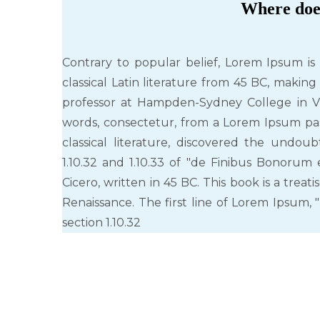
Where doe
Contrary to popular belief, Lorem Ipsum is 
classical Latin literature from 45 BC, making
professor at Hampden-Sydney College in Vi
words, consectetur, from a Lorem Ipsum pas
classical literature, discovered the undo
1.10.32 and 1.10.33 of "de Finibus Bonoru
Cicero, written in 45 BC. This book is a trea
Renaissance. The first line of Lorem Ipsum, "
section 1.10.32