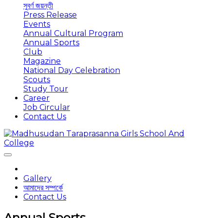
সুবর্ণ জয়ন্তী
Press Release
Events
Annual Cultural Program
Annual Sports
Club
Magazine
National Day Celebration
Scouts
Study Tour
Career
Job Circular
Contact Us
Gallery
আমাদের সম্পর্কে
Contact Us
Annual Sports