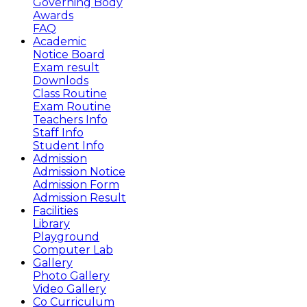
Governing Body
Awards
FAQ
Academic
Notice Board
Exam result
Downlods
Class Routine
Exam Routine
Teachers Info
Staff Info
Student Info
Admission
Admission Notice
Admission Form
Admission Result
Facilities
Library
Playground
Computer Lab
Gallery
Photo Gallery
Video Gallery
Co Curriculum