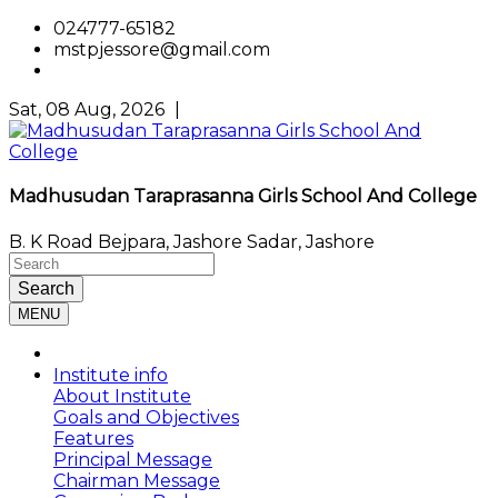
024777-65182
mstpjessore@gmail.com
Sat, 08 Aug, 2026
|
Madhusudan Taraprasanna Girls School And College
B. K Road Bejpara, Jashore Sadar, Jashore
Search
MENU
Institute info
About Institute
Goals and Objectives
Features
Principal Message
Chairman Message