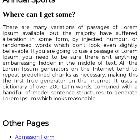
Where can I get some?
There are many variations of passages of Lorem
Ipsum available, but the majority have suffered
alteration in some form, by injected humour, or
randomised words which don't look even slightly
believable. If you are going to use a passage of Lorem
Ipsum, you need to be sure there isn't anything
embarrassing hidden in the middle of text. All the
Lorem Ipsum generators on the Internet tend to
repeat predefined chunks as necessary, making this
the first true generator on the Internet. It uses a
dictionary of over 200 Latin words, combined with a
handful of model sentence structures, to generate
Lorem Ipsum which looks reasonable.
Other Pages
Admission Form