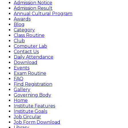
Admission Notice
Admission Result
Annual Cultural Program
Awards
Blog
Category
Class Routine
Club
Computer Lab
Contact Us
Daily Attendance
Download
Events
Exam Routine
FAQ
Find Registration
Gallery
Governing Body
Home
Institute Features
Institute Goals
Job Circular
Job Form Download
Library