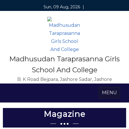
Sun, 09 Aug, 2026
|
Madhusudan Taraprasanna Girls
School And College
B. K Road Bejpara, Jashore Sadar, Jashore
MENU
Magazine