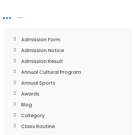
Admission Form
Admission Notice
Admission Result
Annual Cultural Program
Annual Sports
Awards
Blog
Category
Class Routine