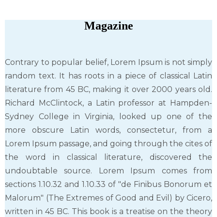
Magazine
Contrary to popular belief, Lorem Ipsum is not simply
random text. It has roots in a piece of classical Latin
literature from 45 BC, making it over 2000 years old.
Richard McClintock, a Latin professor at Hampden-
Sydney College in Virginia, looked up one of the
more obscure Latin words, consectetur, from a
Lorem Ipsum passage, and going through the cites of
the word in classical literature, discovered the
undoubtable source. Lorem Ipsum comes from
sections 1.10.32 and 1.10.33 of "de Finibus Bonorum et
Malorum" (The Extremes of Good and Evil) by Cicero,
written in 45 BC. This book is a treatise on the theory