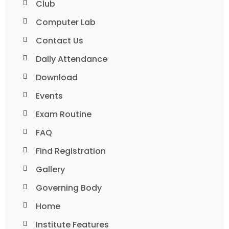
Club
Computer Lab
Contact Us
Daily Attendance
Download
Events
Exam Routine
FAQ
Find Registration
Gallery
Governing Body
Home
Institute Features