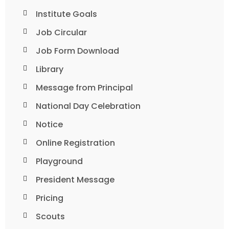
Institute Goals
Job Circular
Job Form Download
Library
Message from Principal
National Day Celebration
Notice
Online Registration
Playground
President Message
Pricing
Scouts