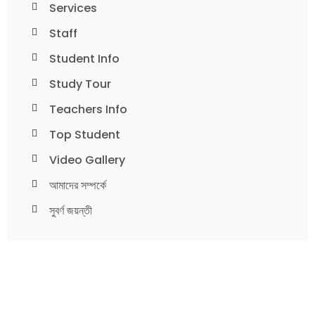
Services
Staff
Student Info
Study Tour
Teachers Info
Top Student
Video Gallery
আমাদের সম্পর্কে
সুবর্ণ জয়ন্তী