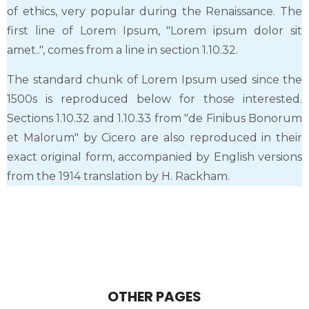
of ethics, very popular during the Renaissance. The
first line of Lorem Ipsum, "Lorem ipsum dolor sit
amet..", comes from a line in section 1.10.32.
The standard chunk of Lorem Ipsum used since the
1500s is reproduced below for those interested.
Sections 1.10.32 and 1.10.33 from "de Finibus Bonorum
et Malorum" by Cicero are also reproduced in their
exact original form, accompanied by English versions
from the 1914 translation by H. Rackham.
OTHER PAGES