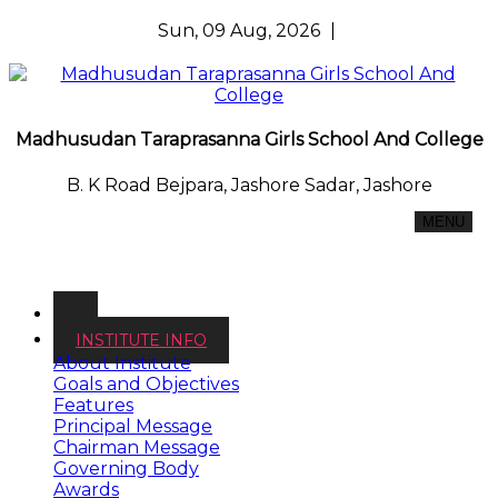
Sun, 09 Aug, 2026
|
Madhusudan Taraprasanna Girls School And College
B. K Road Bejpara, Jashore Sadar, Jashore
MENU
INSTITUTE INFO
About Institute
Goals and Objectives
Features
Principal Message
Chairman Message
Governing Body
Awards