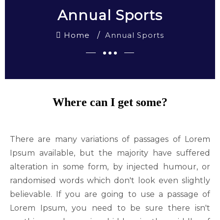
Annual Sports
Home
Annual Sports
Where can I get some?
There are many variations of passages of Lorem
Ipsum available, but the majority have suffered
alteration in some form, by injected humour, or
randomised words which don't look even slightly
believable. If you are going to use a passage of
Lorem Ipsum, you need to be sure there isn't