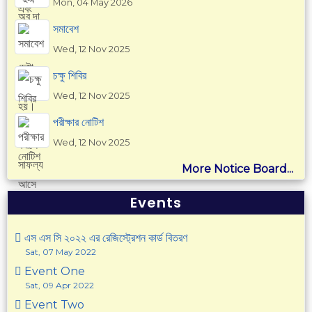
Mon, 04 May 2026
সমাবেশ
Wed, 12 Nov 2025
চক্ষু শিবির
Wed, 12 Nov 2025
পরীক্ষার নোটিশ
Wed, 12 Nov 2025
More Notice Board...
Events
এস এস সি ২০২২ এর রেজিস্ট্রেশন কার্ড বিতরণ
Sat, 07 May 2022
Event One
Sat, 09 Apr 2022
Event Two