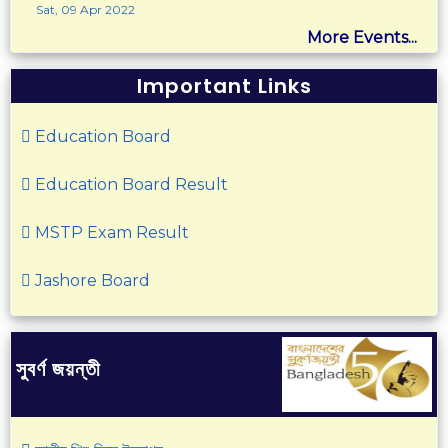
Sat, 09 Apr 2022
More Events...
Important Links
Education Board
Education Board Result
MSTP Exam Result
Jashore Board
সুবর্ণ জয়ন্তী