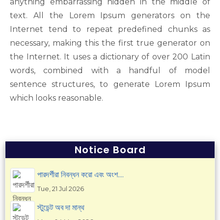
anything embarrassing hidden in the middle of
text. All the Lorem Ipsum generators on the
Internet tend to repeat predefined chunks as
necessary, making this the first true generator on
the Internet. It uses a dictionary of over 200 Latin
words, combined with a handful of model
sentence structures, to generate Lorem Ipsum
which looks reasonable.
Notice Board
পারদর্শীরা নিবন্ধন করো এবং অংশ....
Tue, 21 Jul 2026
স্টুডেন্ট অব দা মান্থ