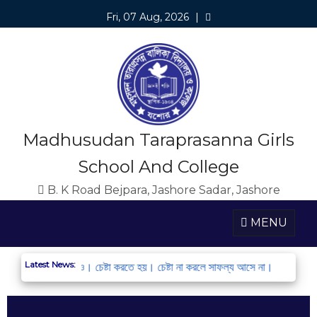
Fri, 07 Aug, 2026
|
Madhusudan Taraprasanna Girls
School And College
B. K Road Bejpara, Jashore Sadar, Jashore
MENU
Latest News:
ন্ধন করো এবং অংশ নাও। চেষ্টা করতে হয়। চেষ্টা না করলে সাফল্য আসে না।