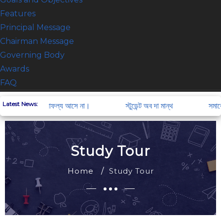
Features
Principal Message
Chairman Message
Governing Body
Awards
FAQ
ACADEMIC
Latest News:
চেষ্টা না করলে সাফল্য আসে না।
স্টুডেন্ট অব দা মান্থ
সমাবেশ
Notice Board
Exam result
Downlods
Study Tour
Class Routine
Home
Study Tour
Exam Routine
Teachers Info
Staff Info
Student Info