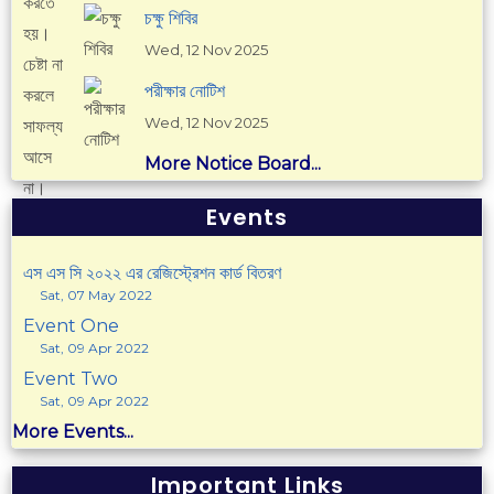
চক্ষু শিবির
Wed, 12 Nov 2025
পরীক্ষার নোটিশ
Wed, 12 Nov 2025
More Notice Board...
Events
এস এস সি ২০২২ এর রেজিস্ট্রেশন কার্ড বিতরণ
Sat, 07 May 2022
Event One
Sat, 09 Apr 2022
Event Two
Sat, 09 Apr 2022
More Events...
Important Links