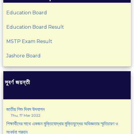
Education Board
Education Board Result
MSTP Exam Result
Jashore Board
সুবর্ণ জয়ন্তী
জাতীয় শিশু দিবস উদযাপন
Thu, 17 Mar 2022
শিক্ষার্থীদের সাথে একজন মুক্তিযোদ্ধার মুক্তিযুদ্ধের অভিজ্ঞতার স্মৃতিচারণ ও
সংবর্ধনা প্রদান