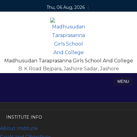
Thu, 06 Aug, 2026
|
Madhusudan Taraprasanna Girls School And College
B. K Road Bejpara, Jashore Sadar, Jashore
MENU
INSTITUTE INFO
About Institute
Goals and Objectives