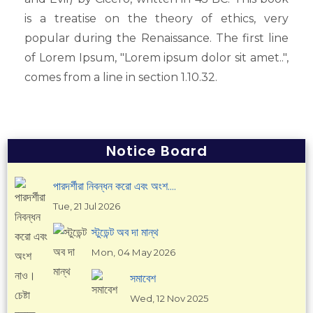
Press Release
is a treatise on the theory of ethics, very
Events
popular during the Renaissance. The first line
Annual Cultural Program
of Lorem Ipsum, "Lorem ipsum dolor sit amet..",
Annual Sports
comes from a line in section 1.10.32.
Club
Magazine
National Day Celebration
Scouts
Notice Board
Study Tour
পারদর্শীরা নিবন্ধন করো এবং অংশ....
CAREER
Tue, 21 Jul 2026
Job Circular
স্টুডেন্ট অব দা মান্থ
CONTACT US
Mon, 04 May 2026
সমাবেশ
Wed, 12 Nov 2025