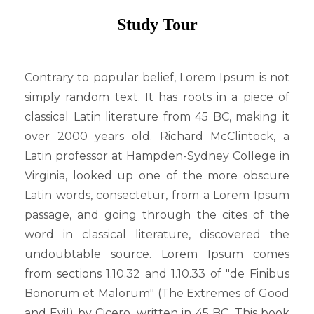
ADMISSION
Study Tour
Admission Notice
Admission Form
Contrary to popular belief, Lorem Ipsum is not
Admission Result
simply random text. It has roots in a piece of
FACILITIES
classical Latin literature from 45 BC, making it
over 2000 years old. Richard McClintock, a
Library
Latin professor at Hampden-Sydney College in
Playground
Virginia, looked up one of the more obscure
Computer Lab
Latin words, consectetur, from a Lorem Ipsum
GALLERY
passage, and going through the cites of the
Photo Gallery
word in classical literature, discovered the
Video Gallery
undoubtable source. Lorem Ipsum comes
from sections 1.10.32 and 1.10.33 of "de Finibus
CO CURRICULUM
Bonorum et Malorum" (The Extremes of Good
সুবর্ণ জয়ন্তী
and Evil) by Cicero, written in 45 BC. This book